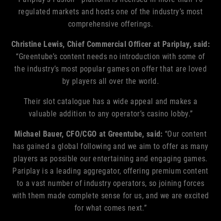
regulated markets and hosts one of the industry’s most
comprehensive offerings.
Christine Lewis, Chief Commercial Officer at Pariplay, said:
“Greentube’s content needs no introduction with some of
the industry’s most popular games on offer that are loved
by players all over the world.
Their slot catalogue has a wide appeal and makes a
valuable addition to any operator’s casino lobby.”
Michael Bauer, CFO/CGO
at Greentube, said:
“Our content
has gained a global following and we aim to offer as many
players as possible our entertaining and engaging games.
Pariplay is a leading aggregator, offering premium content
to a vast number of industry operators, so joining forces
with them made complete sense for us, and we are excited
for what comes next.”