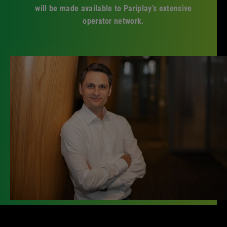
will be made available to Pariplay’s extensive
operator network.