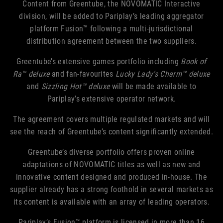
Content from Greentube, the NOVOMATIC Interactive
division, will be added to Pariplay’s leading aggregator
platform Fusion™ following a multi-jurisdictional
distribution agreement between the two suppliers.
Greentube’s extensive games portfolio including
Book of
Ra™ deluxe
and fan-favourites
Lucky Lady’s Charm™ deluxe
and
Sizzling Hot™ deluxe
will be made available to
Pariplay’s extensive operator network.
The agreement covers multiple regulated markets and will
see the reach of Greentube’s content significantly extended.
Greentube’s diverse portfolio offers proven online
adaptations of NOVOMATIC titles as well as new and
innovative content designed and produced in-house. The
supplier already has a strong foothold in several markets as
its content is available with an array of leading operators.
Pariplay’s Fusion™ platform is licensed in more than 16