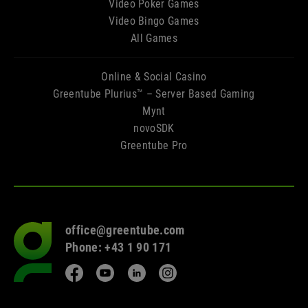
Video Poker Games
Video Bingo Games
All Games
Online & Social Casino
Greentube Plurius™ – Server Based Gaming
Mynt
novoSDK
Greentube Pro
office@greentube.com
Go
Phone: +43 1 90 171
to
frontpage
Facebook
YouTube
LinkedIn
Instagram