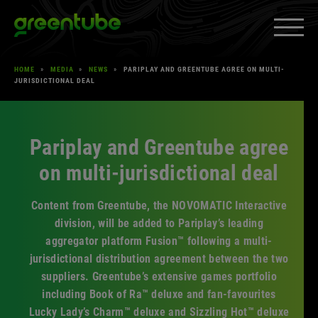
Skip
Greentube
to
content
HOME
»
MEDIA
»
NEWS
»
PARIPLAY AND GREENTUBE AGREE ON MULTI-
PRODUCTS & SERVICES
»
JURISDICTIONAL DEAL
EXPAND
MEDIA
»
EXPAND
CAREERS
»
Pariplay and Greentube agree
EXPAND
on multi-jurisdictional deal
ABOUT US
»
EXPAND
CLIENT SPACE
»
Content from Greentube, the NOVOMATIC Interactive
EXPAND
division, will be added to Pariplay’s leading
aggregator platform Fusion™ following a multi-
jurisdictional distribution agreement between the two
Facebook
YouTube
LinkedIn
Instagram
suppliers. Greentube’s extensive games portfolio
including Book of Ra™ deluxe and fan-favourites
Lucky Lady’s Charm™ deluxe and Sizzling Hot™ deluxe