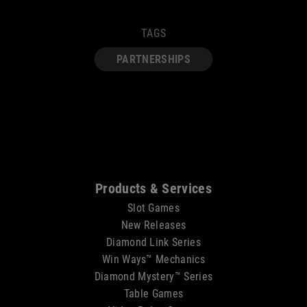
TAGS
PARTNERSHIPS
Sitemap
Products & Services
Slot Games
New Releases
Diamond Link Series
Win Ways™ Mechanics
Diamond Mystery™ Series
Table Games