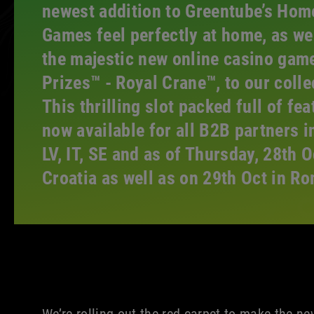
newest addition to Greentube’s Hom
Games feel perfectly at home, as w
the majestic new online casino gam
Prizes™ - Royal Crane™, to our colle
This thrilling slot packed full of fea
now available for all B2B partners i
LV, IT, SE and as of Thursday, 28th O
Croatia as well as on 29th Oct in R