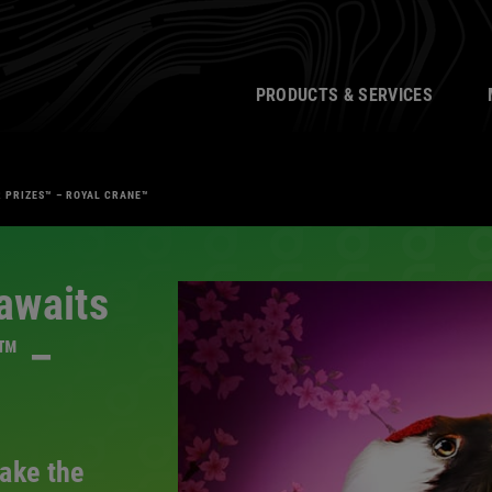
PRODUCTS & SERVICES
R PRIZES™ – ROYAL CRANE™
 awaits
™ –
make the