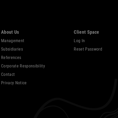
About Us
Client Space
Management
Log In
Subsidiaries
Reset Password
References
Corporate Responsibility
Contact
Privacy Notice