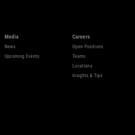
Media
Careers
News
Open Positions
Upcoming Events
Teams
Locations
Insights & Tips