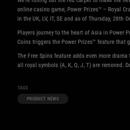
We’re rolling out the red carpet to make the 
online casino game, Power Prizes™ – Royal Crane
in the UK, LV, IT, SE and as of Thursday, 28th 
Players journey to the heart of Asia in Power 
Coins triggers the Power Prizes™ feature that 
The Free Spins feature adds even more drama to
all royal symbols (A, K, Q, J, T) are removed. 
TAGS
PRODUCT NEWS