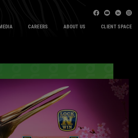
Facebook
YouTube
Linked
In
MEDIA
CAREERS
ABOUT US
CLIENT SPACE