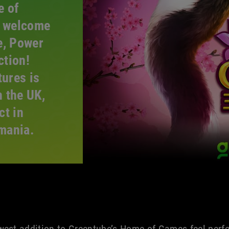
e of
e welcome
e, Power
ction!
tures is
n the UK,
ct in
omania.