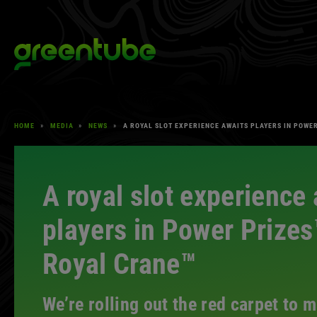
Skip
to
Greentube
content
HOME
»
MEDIA
»
NEWS
»
A ROYAL SLOT EXPERIENCE AWAITS PLAYERS IN POWE
A royal slot experience
players in Power Prizes
Royal Crane™
We’re rolling out the red carpet to 