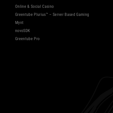
Online & Social Casino
Greentube Plurius™ – Server Based Gaming
Mynt
novoSDK
Greentube Pro
Go
to