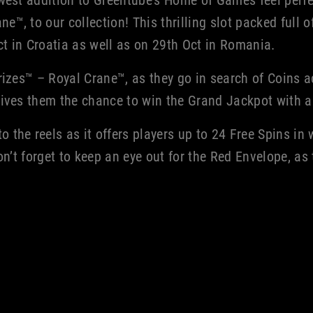
newest addition to Greentube’s Home of Games feel per
™, to our collection! This thrilling slot packed full o
Oct in Croatia as well as on 29th Oct in Romania.
Prizes™ – Royal Crane™, as they go in search of Coins 
gives them the chance to win the Grand Jackpot with a 
 the reels as it offers players up to 24 Free Spins in
Don’t forget to keep an eye out for the Red Envelope, as