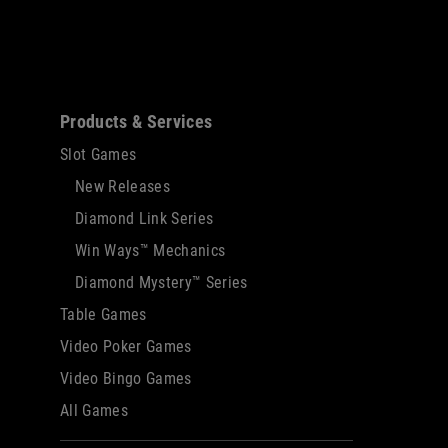
Sitemap
Products & Services
Slot Games
New Releases
Diamond Link Series
Win Ways™ Mechanics
Diamond Mystery™ Series
Table Games
Video Poker Games
Video Bingo Games
All Games