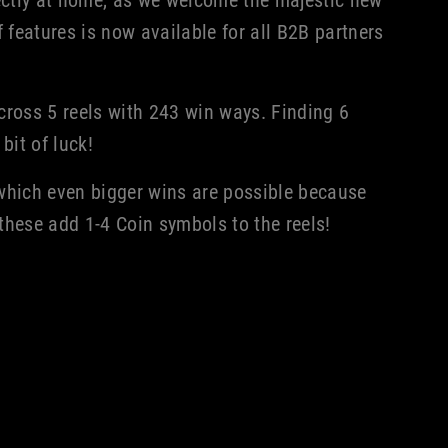
fectly at home, as we welcome the majestic new
f features is now available for all B2B partners
across 5 reels with 243 win ways. Finding 6
bit of luck!
 which even bigger wins are possible because
 these add 1-4 Coin symbols to the reels!