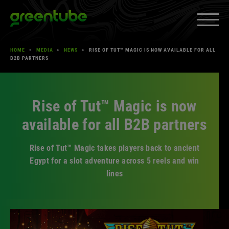
Skip
Greentube
to
content
HOME
»
MEDIA
»
NEWS
»
RISE OF TUT™ MAGIC IS NOW AVAILABLE FOR ALL
PRODUCTS & SERVICES
»
B2B PARTNERS
EXPAND
MEDIA
»
EXPAND
CAREERS
»
Rise of Tut™ Magic is now
EXPAND
available for all B2B partners
ABOUT US
»
EXPAND
CLIENT SPACE
»
Rise of Tut™ Magic takes players back to ancient
EXPAND
Egypt for a slot adventure across 5 reels and win
lines
Facebook
YouTube
LinkedIn
Instagram