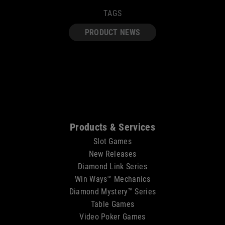
TAGS
PRODUCT NEWS
Sitemap
Products & Services
Slot Games
New Releases
Diamond Link Series
Win Ways™ Mechanics
Diamond Mystery™ Series
Table Games
Video Poker Games