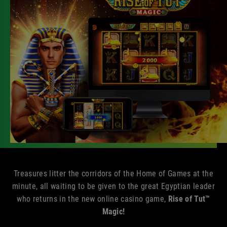
Treasures litter the corridors of the Home of Games at the
minute, all waiting to be given to the great Egyptian leader
who returns in the new online casino game,
Rise of Tut™
Magic!