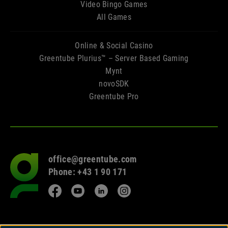
Video Bingo Games
All Games
Online & Social Casino
Greentube Plurius™ – Server Based Gaming
Mynt
novoSDK
Greentube Pro
office@greentube.com
Go
Phone: +43 1 90 171
to
frontpage
Facebook
YouTube
LinkedIn
Instagram