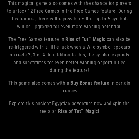
This magical game also comes with the chance for players
to unlock 12 Free Games in the Free Games feature. During
this feature, there is the possibility that up to 5 symbols
will be upgraded for even more winning potential!
The Free Games feature in
Rise of Tut™ Magic
can also be
re-triggered with a little luck when a Wild symbol appears
on reels 2, 3 or 4. In addition to this, the symbol expands
and substitutes for even better winning opportunities
during the feature!
This game also comes with a
Buy Bonus feature
in certain
licenses.
Explore this ancient Egyptian adventure now and spin the
reels on
Rise of Tut™ Magic!