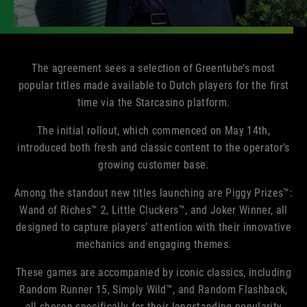
The agreement sees a selection of Greentube’s most
popular titles made available to Dutch players for the first
time via the Starcasino platform.
The initial rollout, which commenced on May 14th,
introduced both fresh and classic content to the operator’s
growing customer base.
Among the standout new titles launching are Piggy Prizes™:
Wand of Riches™ 2, Little Cluckers™, and Joker Winner, all
designed to capture players’ attention with their innovative
mechanics and engaging themes.
These games are accompanied by iconic classics, including
Random Runner 15, Simply Wild™, and Random Flashback,
all chosen specifically for their longstanding popularity