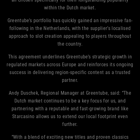
within the Dutch market.
Greentube’s portfolio has quickly gained an impressive fan-
following in the Netherlands, with the supplier’s localised
approach to slot creation appealing to players throughout
the country.
This agreement underlines Greentube’s strategic growth in
regulated markets across Europe and reinforces its ongoing
success in delivering region-specific content as a trusted
partner.
Andy Duschek, Regional Manager at Greentube, said: “The
Dutch market continues to be a key focus for us, and
partnering with a reputable and fast-growing brand like
Starcasino allows us to extend our local footprint even
further.
“With a blend of exciting new titles and proven classics