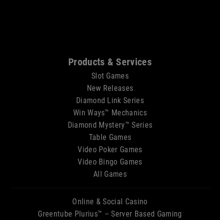
Sitemap
Products & Services
Slot Games
New Releases
Diamond Link Series
Win Ways™ Mechanics
Diamond Mystery™ Series
Table Games
Video Poker Games
Video Bingo Games
All Games
Online & Social Casino
Greentube Plurius™ – Server Based Gaming