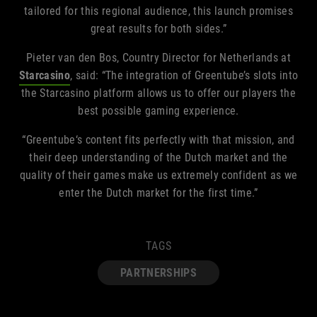
tailored for this regional audience, this launch promises
great results for both sides.”
Pieter van den Bos, Country Director for Netherlands at
Starcasino
, said: “The integration of Greentube’s slots into
the Starcasino platform allows us to offer our players the
best possible gaming experience.
“Greentube‘s content fits perfectly with that mission, and
their deep understanding of the Dutch market and the
quality of their games make us extremely confident as we
enter the Dutch market for the first time.”
TAGS
PARTNERSHIPS