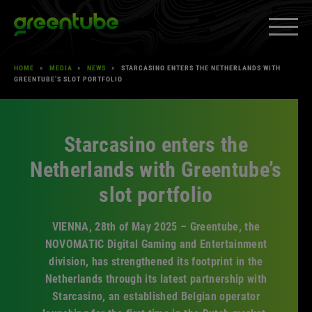
Skip
Greentube
to
content
HOME
»
MEDIA
»
NEWS
»
STARCASINO ENTERS THE NETHERLANDS WITH
PRODUCTS & SERVICES
»
GREENTUBE’S SLOT PORTFOLIO
EXPAND
MEDIA
»
EXPAND
CAREERS
»
Starcasino enters the
EXPAND
Netherlands with Greentube’s
ABOUT US
»
EXPAND
slot portfolio
CLIENT SPACE
»
EXPAND
VIENNA, 28th of May 2025 – Greentube, the
NOVOMATIC Digital Gaming and Entertainment
Facebook
YouTube
LinkedIn
Instagram
division, has strengthened its footprint in the
Netherlands through its latest partnership with
Starcasino, an established Belgian operator