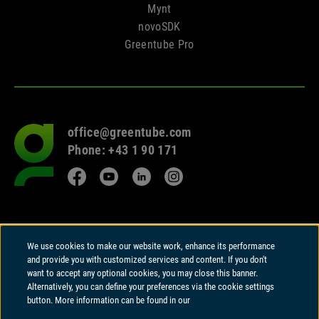
Mynt
novoSDK
Greentube Pro
office@greentube.com
Go
Phone: +43 1 90 171
to
frontpage
Facebook
YouTube
LinkedIn
Instagram
© 2026 Copyright
We use cookies to make our website work, enhance its performance
Greentube GmbH
and provide you with customized services and content. If you don't
Wiedner Hauptstrasse 94 | A-1050 Vienna
want to accept any optional cookies, you may close this banner.
Alternatively, you can define your preferences via the cookie settings
Greentube GmbH holds a Remote Gambling Software licence and is
button. More information can be found in our
regulated in Great Britain by the Gambling Commission under account