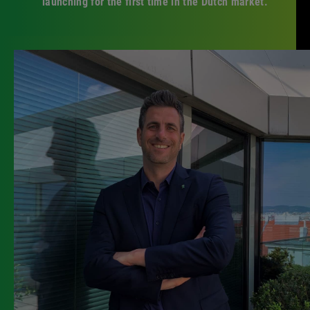
launching for the first time in the Dutch market.