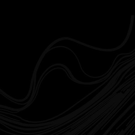
References
Corporate Responsibility
Contact
Privacy Notice