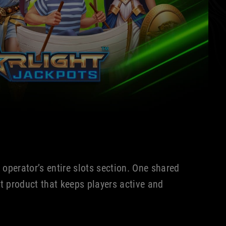
operator’s entire slots section. One shared
nt product that keeps players active and