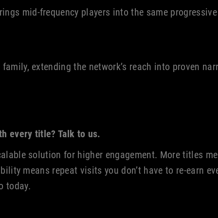
ings mid‑frequency players into the same progressive
family, extending the network’s reach into proven narra
 every title? Talk to us.
calable solution for higher engagement. More titles mea
sibility means repeat visits you don’t have to re‑earn 
o today.