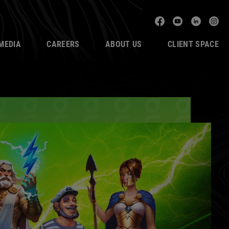
Facebook
YouTube
Linked
In
MEDIA
CAREERS
ABOUT US
CLIENT SPACE