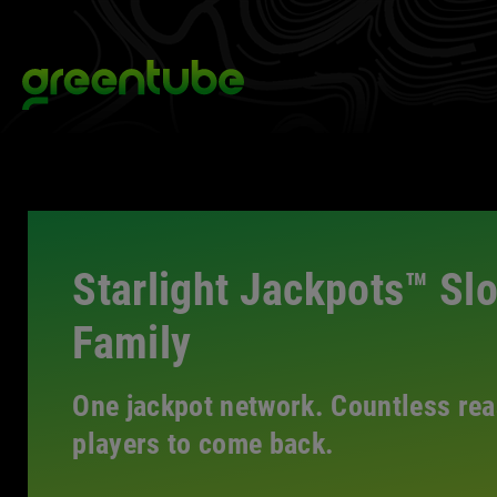
Skip
to
Greentube
content
Starlight Jackpots™ Slo
Family
One jackpot network. Countless rea
players to come back.