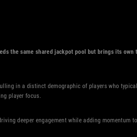
 feeds the same shared jackpot pool but brings its ow
lling in a distinct demographic of players who typical
ing player focus.
, driving deeper engagement while adding momentum to