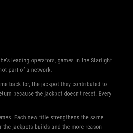
e’s leading operators, games in the Starlight
not part of a network.
me back for, the jackpot they contributed to
return because the jackpot doesn’t reset. Every
hemes. Each new title strengthens the same
ter the jackpots builds and the more reason