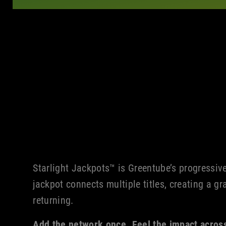
Starlight Jackpots™ is Greentube’s progressive
jackpot connects multiple titles, creating a g
returning.
Add the network once. Feel the impact across 