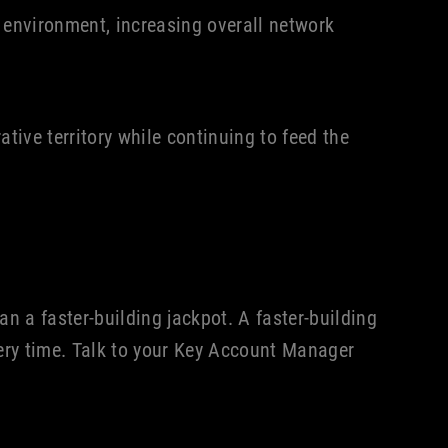
 environment, increasing overall network
tive territory while continuing to feed the
n a faster‑building jackpot. A faster‑building
every time. Talk to your Key Account Manager