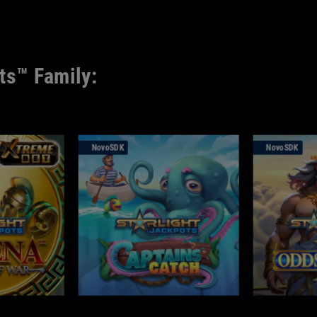
ts™ Family:
NovoSDK
NovoSDK