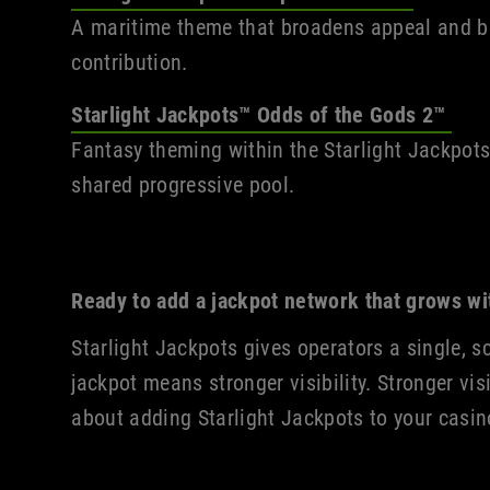
A maritime theme that broadens appeal and br
contribution.
Starlight Jackpots™ Odds of the Gods 2™
Fantasy theming within the Starlight Jackpots 
shared progressive pool.
Ready to add a jackpot network that grows with
Starlight Jackpots gives operators a single, s
jackpot means stronger visibility. Stronger vi
about adding Starlight Jackpots to your casin