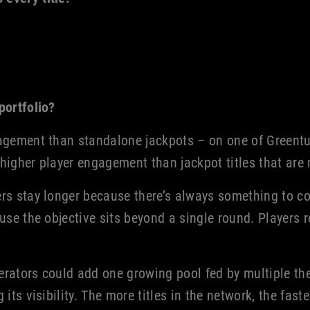
portfolio?
gagement than standalone jackpots – on one of Greentub
higher player engagement than jackpot titles that are 
ers stay longer because there’s always something to co
ause the objective sits beyond a single round. Players 
erators could add one growing pool fed by multiple t
 its visibility. The more titles in the network, the fas