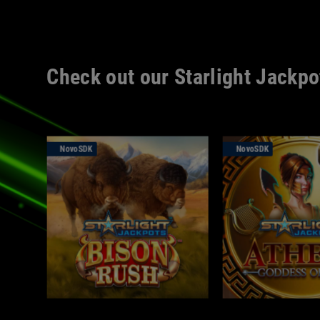
Check out our Starlight Jackpo
NovoSDK
NovoSDK