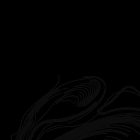
Locations
Insights & Tips