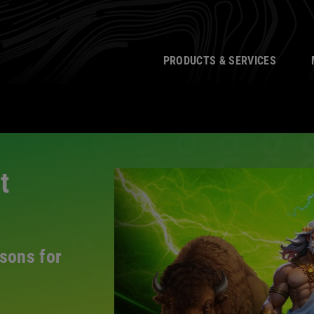
PRODUCTS & SERVICES
t
sons for