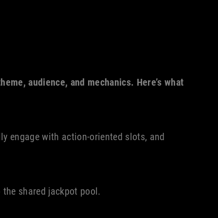
n theme, audience, and mechanics. Here’s what
ly engage with action-oriented slots, and
 the shared jackpot pool.