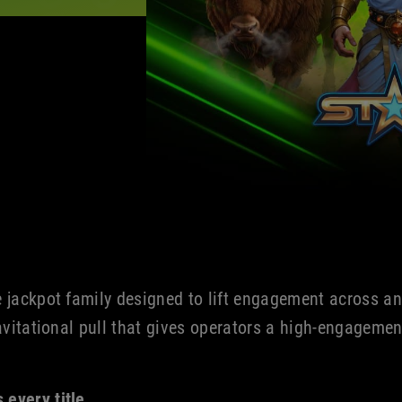
 jackpot family designed to lift engagement across an 
ravitational pull that gives operators a high‑engageme
every title.