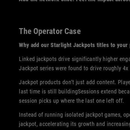
The Operator Case
Why add our Starlight Jackpots titles to your 
Linked jackpots drive significantly higher en
Jackpot series were found to drive roughly 4x 
Jackpot products don’t just add content. Play
last time is still buildingSessions extend bec
session picks up where the last one left off.
Instead of running isolated jackpot games, op
jackpot, accelerating its growth and increasing