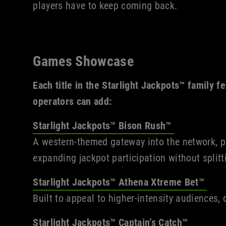
players have to keep coming back.
Games Showcase
Each title in the Starlight Jackpots™ family
operators can add:
Starlight Jackpots™ Bison Rush™
A western‑themed gateway into the network, pu
expanding jackpot participation without splitt
Starlight Jackpots™ Athena Xtreme Bet™
Built to appeal to higher‑intensity audiences
Starlight Jackpots™ Captain’s Catch™