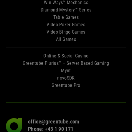
Win Ways™ Mechanics
Diamond Mystery™ Series
Table Games
Video Poker Games
Video Bingo Games
All Games
Online & Social Casino
Greentube Plurius™ – Server Based Gaming
Mynt
novoSDK
Greentube Pro
office@greentube.com
Go
Phone: +43 1 90 171
to