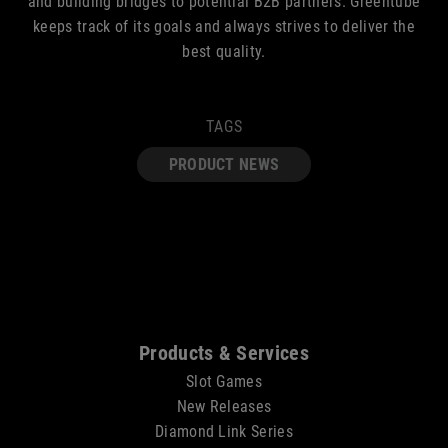
and building bridges to potential B2B partners. Greentube
keeps track of its goals and always strives to deliver the
best quality.
TAGS
PRODUCT NEWS
Sitemap
Products & Services
Slot Games
New Releases
Diamond Link Series