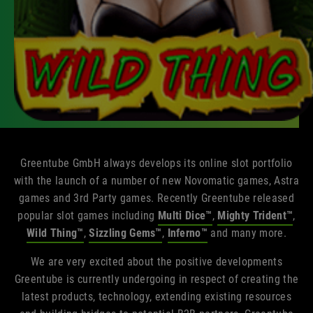
Greentube GmbH always develops its online slot portfolio
with the launch of a number of new Novomatic games, Astra
games and 3rd Party games. Recently Greentube released
popular slot games including
Multi Dice™
,
Mighty Trident™
,
Wild Thing™
,
Sizzling Gems™
,
Inferno™
and many more.
We are very excited about the positive developments
Greentube is currently undergoing in respect of creating the
latest products, technology, extending existing resources