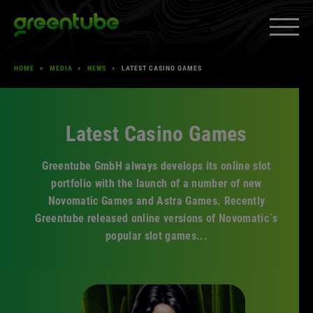
Skip
Greentube
to
content
HOME
»
MEDIA
»
NEWS
»
LATEST CASINO GAMES
PRODUCTS & SERVICES
»
EXPAND
MEDIA
»
EXPAND
Latest Casino Games
CAREERS
»
EXPAND
ABOUT US
Greentube GmbH always develops its online slot
»
EXPAND
portfolio with the launch of a number of new
CLIENT SPACE
»
Novomatic Games and Astra Games. Recently
EXPAND
Greentube released online versions of Novomatic´s
popular slot games...
Facebook
YouTube
LinkedIn
Instagram