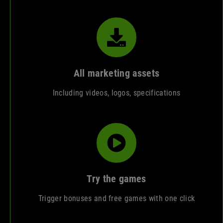
All marketing assets
Including videos, logos, specifications
Try the games
Trigger bonuses and free games with one click