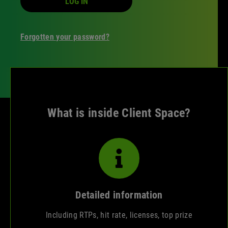
LOG IN
Forgotten your password?
What is inside Client Space?
Detailed information
Including RTPs, hit rate, licenses, top prize