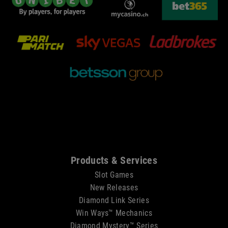
Sitemap
Products & Services
Slot Games
New Releases
Diamond Link Series
Win Ways™ Mechanics
Diamond Mystery™ Series