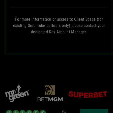
For more information or access to Client Space (for
existing Greentube partners only) please contact your
dedicated Key Account Manager.