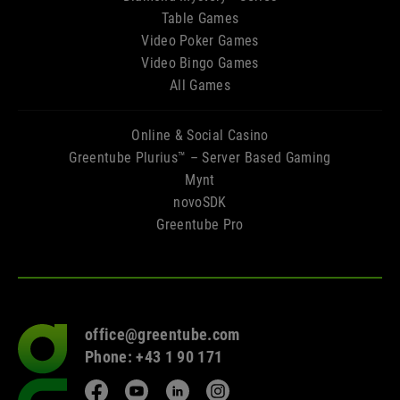
Table Games
Video Poker Games
Video Bingo Games
All Games
Online & Social Casino
Greentube Plurius™ – Server Based Gaming
Mynt
novoSDK
Greentube Pro
office@greentube.com
Go
Phone: +43 1 90 171
to
frontpage
Facebook
YouTube
LinkedIn
Instagram