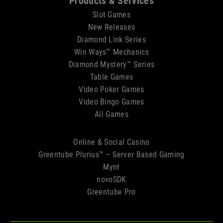
Products & Services
Slot Games
New Releases
Diamond Link Series
Win Ways™ Mechanics
Diamond Mystery™ Series
Table Games
Video Poker Games
Video Bingo Games
All Games
Online & Social Casino
Greentube Plurius™ – Server Based Gaming
Mynt
novoSDK
Greentube Pro