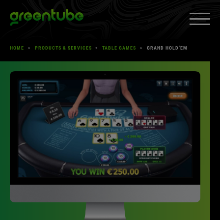
Skip
Greentube
to
content
HOME
»
PRODUCTS & SERVICES
»
TABLE GAMES
»
GRAND HOLD’EM
PRODUCTS & SERVICES
»
EXPAND
MEDIA
»
EXPAND
CAREERS
»
EXPAND
ABOUT US
»
EXPAND
CLIENT SPACE
»
EXPAND
Facebook
YouTube
LinkedIn
Instagram