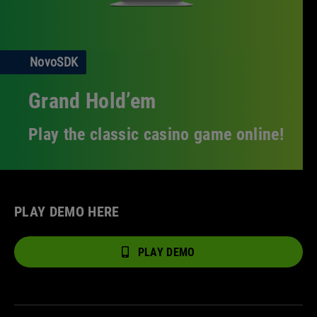
NovoSDK
Grand Hold’em
Play the classic casino game online!
PLAY DEMO HERE
PLAY DEMO