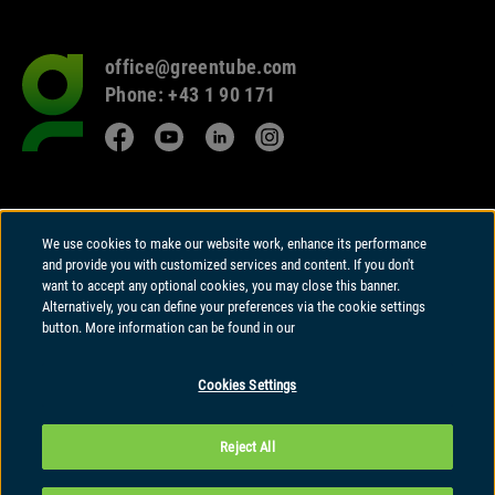
office@greentube.com
Go
Phone: +43 1 90 171
to
frontpage
Facebook
YouTube
LinkedIn
Instagram
© 2026 Copyright
We use cookies to make our website work, enhance its performance
Greentube GmbH
and provide you with customized services and content. If you don't
Wiedner Hauptstrasse 94 | A-1050 Vienna
want to accept any optional cookies, you may close this banner.
Alternatively, you can define your preferences via the cookie settings
Greentube GmbH holds a Remote Gambling Software licence and is
button. More information can be found in our
regulated in Great Britain by the Gambling Commission under account
number
41020
.
Cookies Settings
Greentube GmbH is regulated by the Malta Gaming Authority and licensed
to offer Type 1 Gaming Services as a corporate entity under authorization
Reject All
number
MGA/CRP/120/2006
dated 1st March 2023.