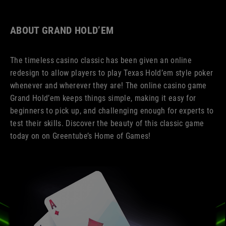
ABOUT GRAND HOLD’EM
The timeless casino classic has been given an online
redesign to allow players to play Texas Hold’em style poker
whenever and wherever they are! The online casino game
Grand Hold’em keeps things simple, making it easy for
beginners to pick up, and challenging enough for experts to
test their skills. Discover the beauty of this classic game
today on on Greentube’s Home of Games!