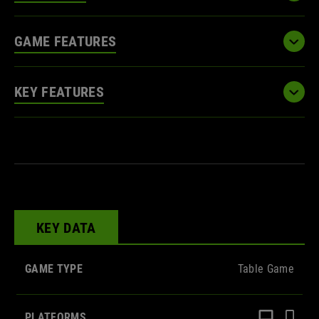
GAME FEATURES
KEY FEATURES
KEY DATA
GAME TYPE
Table Game
Deskto
Mob
PLATFORMS