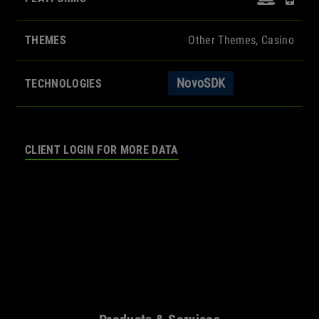
THEMES
Other Themes, Casino
NovoSDK
TECHNOLOGIES
CLIENT LOGIN FOR MORE DATA
Sitemap