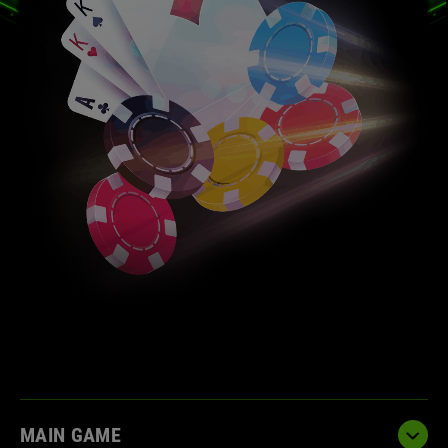
MAIN GAME